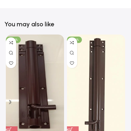
You may also like
-100%
-100%