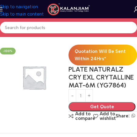
Skip to navigation
Skip to main content
Home
Electricals
Switches
Quotation Will Be Sent
-100%
Within 24Hrs*
PLATE NATURALZ
CRY EXL CRYTALLINE
MAT-6M (YG7864)
Get Quote
Add to
Add to
Share:
compare
wishlist