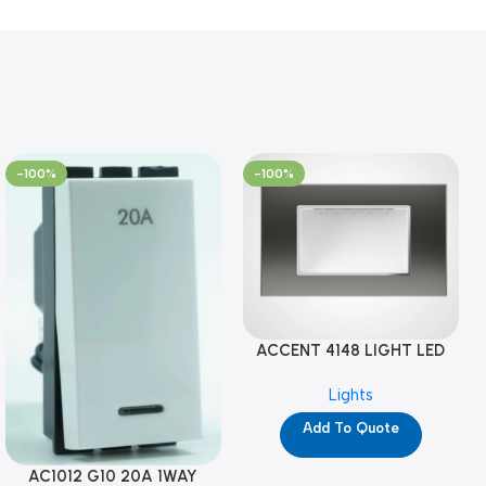
-100%
-100%
ACCENT 4148 LIGHT LED
GM-4M (YG8121)
Lights
Add To Quote
AC1012 G10 20A 1WAY