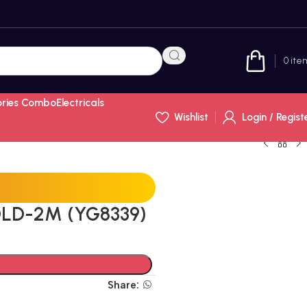
0
ite
ories Combo
Electricals
Wishlist
Login / Regist
LD-2M (YG8339)
Share: