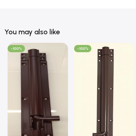
You may also like
-100%
-100%