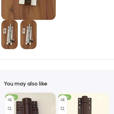
You may also like
-100%
-100%