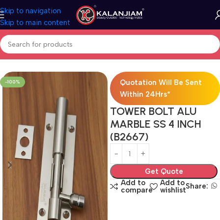
Skip to navigation
Skip to main content
Home
Aluminium-Towerbolts
Quotation Will Be Sent
-100%
Within 24Hrs*
TOWER BOLT ALU
MARBLE SS 4 INCH
(B2667)
Get Quote
Add to
Add to
Share:
compare
wishlist