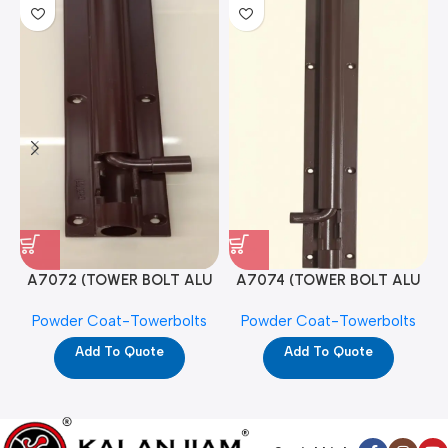
A7072 (TOWER BOLT ALU
A7074 (TOWER BOLT ALU
RAJ/METRO 10X1/2 MAT /
RAJ/METRO 12X1/2 MAT /
Powder Coat-Towerbolts
Powder Coat-Towerbolts
PC)
PC)
Add To Quote
Add To Quote